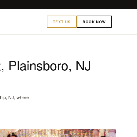
TEXT US
BOOK NOW
t, Plainsboro, NJ
ship, NJ, where