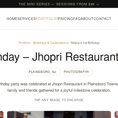
THE MINI SERIES — SESSIONS FROM $99 →
HOME
SERVICES
PORTFOLIO
PRICING
FAQ
ABOUT
CONTACT
Portfolio
·
Birthdays & Celebrations
· Nitara’s 1st Birthday
thday – Jhopri Restauran
PLAINSBORO, NJ
PHOTOGRAPHY
irthday party was celebrated at Jhopri Restaurant in Plainsboro Town
family and friends gathered for a joyful milestone celebration.
TAP ANY IMAGE TO ENLARGE