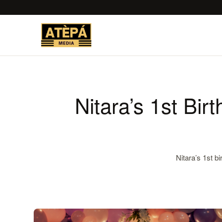
Nitara’s 1st Bir
Nitara’s 1st b