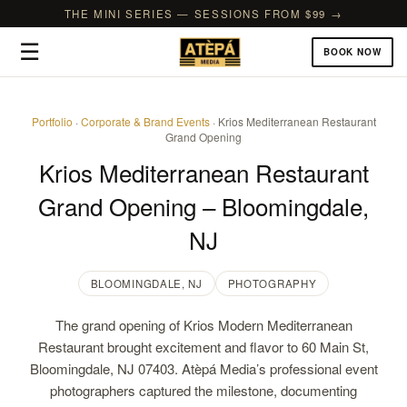
THE MINI SERIES — SESSIONS FROM $99 →
☰
BOOK NOW
Portfolio
·
Corporate & Brand Events
· Krios Mediterranean Restaurant
Grand Opening
Krios Mediterranean Restaurant
Grand Opening – Bloomingdale,
NJ
BLOOMINGDALE, NJ
PHOTOGRAPHY
The grand opening of Krios Modern Mediterranean
Restaurant brought excitement and flavor to 60 Main St,
Bloomingdale, NJ 07403. Atèpá Media’s professional event
photographers captured the milestone, documenting