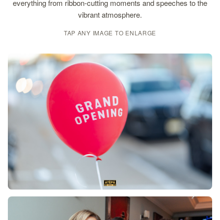
everything from ribbon-cutting moments and speeches to the
vibrant atmosphere.
TAP ANY IMAGE TO ENLARGE