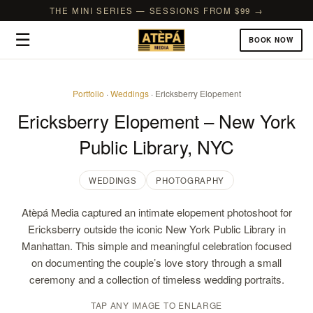
THE MINI SERIES — SESSIONS FROM $99 →
☰
BOOK NOW
Portfolio
·
Weddings
· Ericksberry Elopement
Ericksberry Elopement – New York
Public Library, NYC
WEDDINGS
PHOTOGRAPHY
Atèpá Media captured an intimate elopement photoshoot for
Ericksberry outside the iconic New York Public Library in
Manhattan. This simple and meaningful celebration focused
on documenting the couple’s love story through a small
ceremony and a collection of timeless wedding portraits.
TAP ANY IMAGE TO ENLARGE