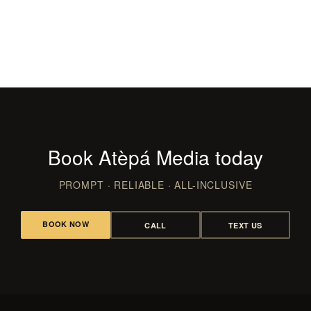
Films & Video
CLUBS, LAUNCHES & RED CARPET
WEDDING FILMS, RECAPS & REELS
Book Atèpá Media today
PROMPT · RELIABLE · ALL-INCLUSIVE
BOOK NOW
CALL
TEXT US