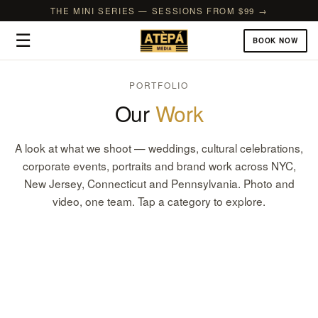
THE MINI SERIES — SESSIONS FROM $99 →
☰
BOOK NOW
PORTFOLIO
Our
Work
A look at what we shoot — weddings, cultural celebrations,
corporate events, portraits and brand work across NYC,
New Jersey, Connecticut and Pennsylvania. Photo and
video, one team. Tap a category to explore.
Weddings
Corporate & Brand Events
CULTURAL, CHURCH, COURTHOUSE & FILMS
Birthdays & Celebrations
GALAS, CONFERENCES & GRAND OPENINGS
Bridal & Baby Showers
1ST BIRTHDAYS, SWEET 16S & MILESTONES
Portraits & Photoshoots
SHOWERS, SPRINKLES & GENDER REVEALS
Headshots
FAMILY, COUPLES & THEMED SHOOTS
Commercial
TEAMS & EXECUTIVES
Cultural & Religious
PRODUCT, FOOD & REAL ESTATE
Prom, Graduation & School
MEHNDI, NAMING, DIWALI & MORE
Nightlife & Parties
SEND-OFFS, GRADUATIONS & SCHOOL EVENTS