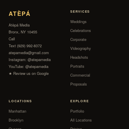
ATÈPÁ
SERVICES
Weddings
Atèpá Media
Celebrations
Bronx, NY 10455
Call
Corporate
Text (929) 992-8372
Videography
atepamedia@gmail.com
Headshots
Instagram:
@atepamedia
Portraits
YouTube:
@atepamedia
★ Review us on Google
Commercial
Proposals
LOCATIONS
EXPLORE
Manhattan
Portfolio
Brooklyn
All Locations
Queens
Pricing