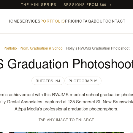
THE MINI SERIES — SESSIONS FROM $99 →
HOME
SERVICES
PORTFOLIO
PRICING
FAQ
ABOUT
CONTACT
Portfolio
·
Prom, Graduation & School
· Holly’s RWJMS Graduation Photoshoot
 Graduation Photoshoot
RUTGERS, NJ
PHOTOGRAPHY
mic achievement with this RWJMS medical school graduation photos
sity Dental Associates, captured at 135 Somerset St, New Brunswic
Atèpá Media’s professional graduation photographers.
TAP ANY IMAGE TO ENLARGE