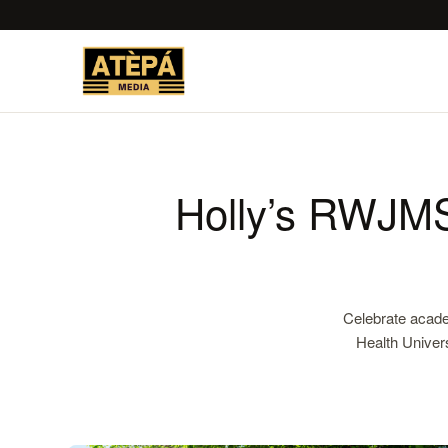
Holly’s RWJMS
Celebrate acade
Health Univer