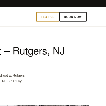
TEXT US
BOOK NOW
 – Rutgers, NJ
hoot at Rutgers
k, NJ 08901 by