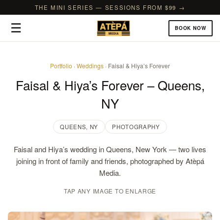
THE MINI SERIES — SESSIONS FROM $99 →
☰
BOOK NOW
Portfolio
·
Weddings
· Faisal & Hiya’s Forever
Faisal & Hiya’s Forever – Queens,
NY
QUEENS, NY
PHOTOGRAPHY
Faisal and Hiya’s wedding in Queens, New York — two lives
joining in front of family and friends, photographed by Atèpá
Media.
TAP ANY IMAGE TO ENLARGE