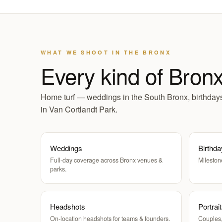
WHAT WE SHOOT IN THE BRONX
Every kind of Bron
Home turf — weddings in the South Bronx, birthdays 
in Van Cortlandt Park.
Weddings
Birthda
Full-day coverage across Bronx venues &
Mileston
parks.
Headshots
Portrai
On-location headshots for teams & founders.
Couples,