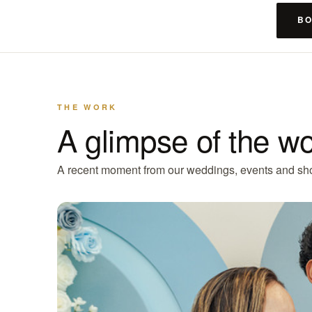
BO
THE WORK
A glimpse of the w
A recent moment from our weddings, events and sh