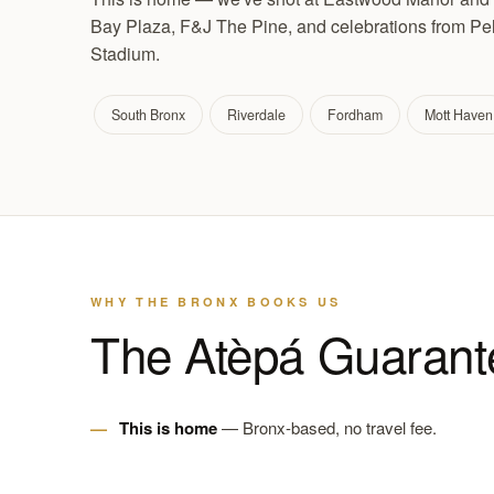
Bay Plaza, F&J The Pine, and celebrations from P
Stadium.
South Bronx
Riverdale
Fordham
Mott Haven
WHY THE BRONX BOOKS US
The Atèpá Guarant
This is home
— Bronx-based, no travel fee.