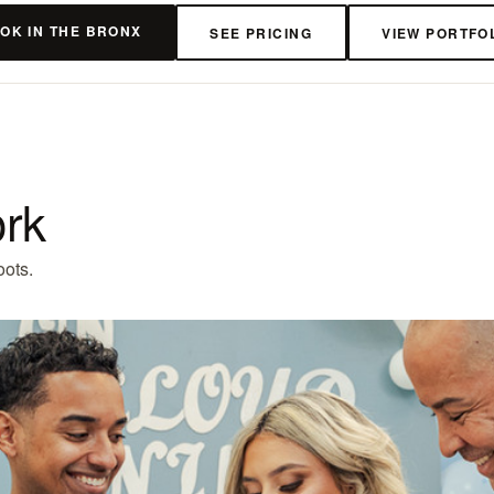
OK IN THE BRONX
SEE PRICING
VIEW PORTFO
ork
oots.