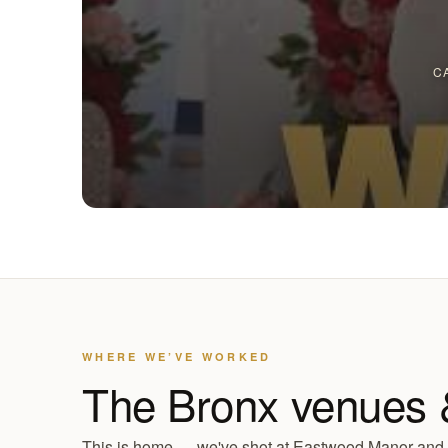
C
WHERE WE’VE WORKED
The Bronx venues 
This is home — we've shot at Eastwood Manor and S