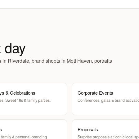
x day
in Riverdale, brand shoots in Mott Haven, portraits
ys & Celebrations
Corporate Events
es, Sweet 16s & family parties.
Conferences, galas & brand activati
ts
Proposals
 family & personal-branding
Surprise proposals at iconic local sp