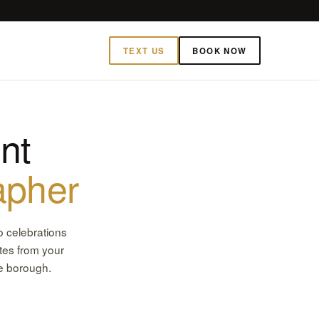
TEXT US
BOOK NOW
nt
apher
o celebrations
tes from your
he borough.