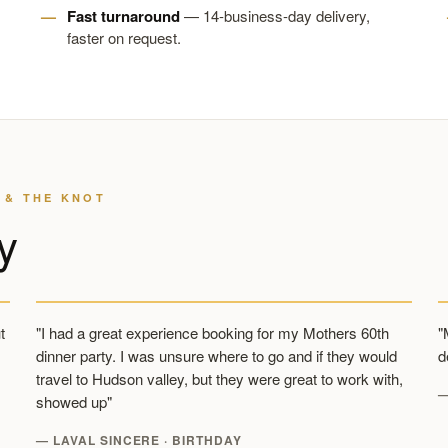
Fast turnaround
— 14-business-day delivery,
faster on request.
 & THE KNOT
y
t
"I had a great experience booking for my Mothers 60th
"
dinner party. I was unsure where to go and if they would
d
travel to Hudson valley, but they were great to work with,
—
showed up"
— LAVAL SINCERE · BIRTHDAY