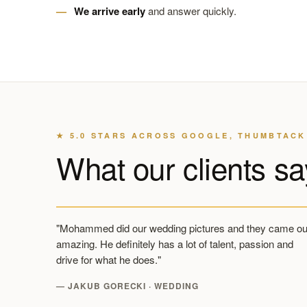
We arrive early
and answer quickly.
★ 5.0 STARS ACROSS GOOGLE, THUMBTACK
What our clients sa
"Mohammed did our wedding pictures and they came ou
amazing. He definitely has a lot of talent, passion and
drive for what he does."
— JAKUB GORECKI · WEDDING