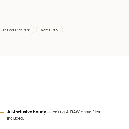
Van Cortlandt Park
Morris Park
All-inclusive hourly
— editing & RAW photo files
included.