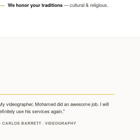
We honor your traditions
— cultural & religious.
My videographer, Mohamed did an awesome job. I will
efinitely use his services again."
 CARLOS BARRETT · VIDEOGRAPHY