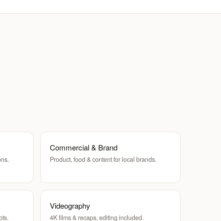
Commercial & Brand
ons.
Product, food & content for local brands.
Videography
ots.
4K films & recaps, editing included.