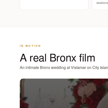
sessions
IN MOTION
A real Bronx film
An intimate Bronx wedding at Vistamar on City Island