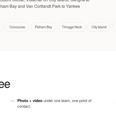
elham Bay and Van Cortlandt Park to Yankee
Concourse
Pelham Bay
Throggs Neck
City Island
ee
Photo + video
under one team, one point of
contact.