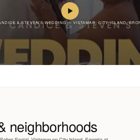
ANDICE & STEVEN’S WEDDING — VISTAMAR, CITY ISLAND, BRO
& neighborhoods
obro Social, Vistamar on City Island, Sangria at