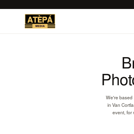
B
Phot
We're based r
in Van Cortl
event, for