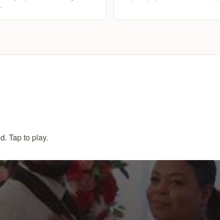
.
. Tap to play.