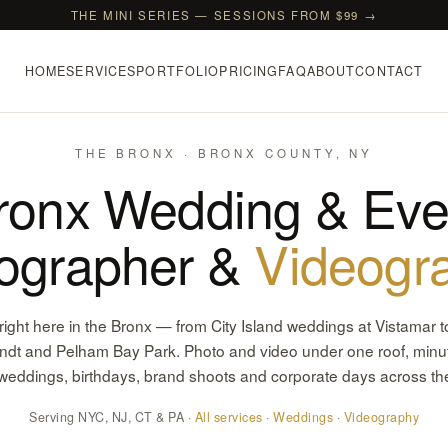
THE MINI SERIES — SESSIONS FROM $99 →
HOME
SERVICES
PORTFOLIO
PRICING
FAQ
ABOUT
CONTACT
THE BRONX · BRONX COUNTY, NY
ronx Wedding & Eve
ographer &
Videogr
ight here in the Bronx — from City Island weddings at Vistamar t
andt and Pelham Bay Park. Photo and video under one roof, minu
 weddings, birthdays, brand shoots and corporate days across t
Serving NYC, NJ, CT & PA ·
All services
·
Weddings
·
Videography