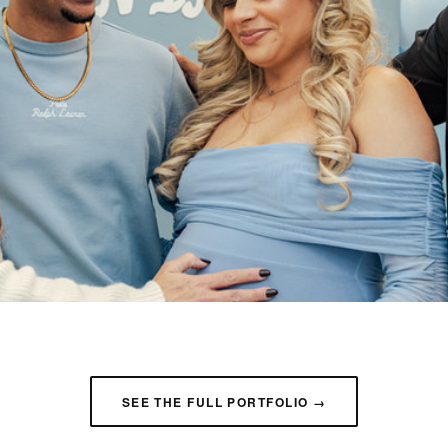
SEE THE FULL PORTFOLIO →