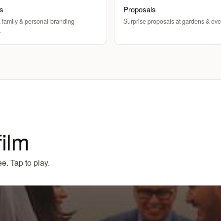
ts
Proposals
 family & personal-branding
Surprise proposals at gardens & ove
.
film
e. Tap to play.