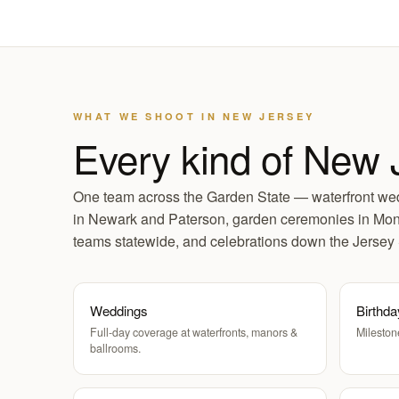
WHAT WE SHOOT IN NEW JERSEY
Every kind of New 
One team across the Garden State — waterfront wed
in Newark and Paterson, garden ceremonies in Mont
teams statewide, and celebrations down the Jersey
Weddings
Birthda
Full-day coverage at waterfronts, manors &
Mileston
ballrooms.