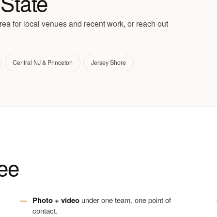
State
ea for local venues and recent work, or reach out
Central NJ & Princeton
Jersey Shore
ee
Photo + video
under one team, one point of
contact.