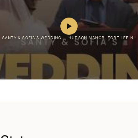
SANTY & SOFIA’S WEDDING — HUDSON MANOR, FORT LEE NJ