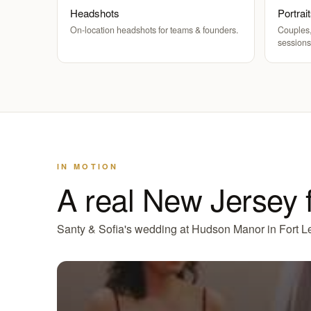
Headshots
Portrai
On-location headshots for teams & founders.
Couples,
sessions
IN MOTION
A real New Jersey 
Santy & Sofia's wedding at Hudson Manor in Fort Le