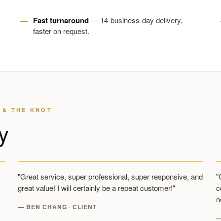
Fast turnaround
— 14-business-day delivery,
faster on request.
 & THE KNOT
y
"Great service, super professional, super responsive, and
"
great value! I will certainly be a repeat customer!"
c
n
— BEN CHANG · CLIENT
—