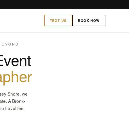
TEXT US
BOOK NOW
 BEYOND
Event
apher
rsey Shore, we
ate. A Bronx-
o travel fee