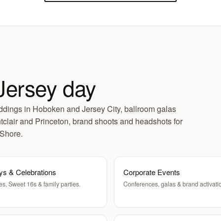
Jersey day
dings in Hoboken and Jersey City, ballroom galas
clair and Princeton, brand shoots and headshots for
 Shore.
ys & Celebrations
Corporate Events
es, Sweet 16s & family parties.
Conferences, galas & brand activati