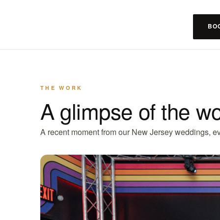
BO
THE WORK
A glimpse of the w
A recent moment from our New Jersey weddings, ev