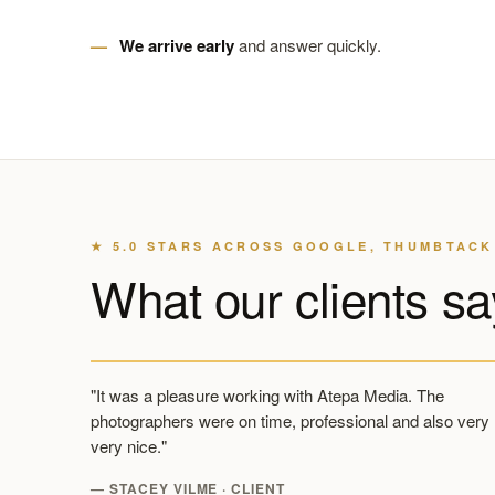
We arrive early
and answer quickly.
★ 5.0 STARS ACROSS GOOGLE, THUMBTACK
What our clients sa
"It was a pleasure working with Atepa Media. The
photographers were on time, professional and also very
very nice."
— STACEY VILME · CLIENT