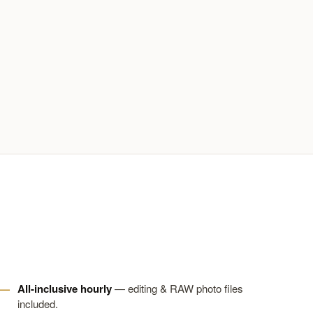
All-inclusive hourly
— editing & RAW photo files
included.