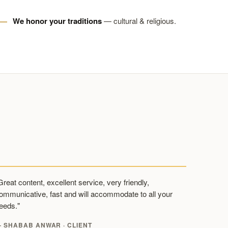
We honor your traditions
— cultural & religious.
Great content, excellent service, very friendly,
ommunicative, fast and will accommodate to all your
eeds."
 SHABAB ANWAR · CLIENT