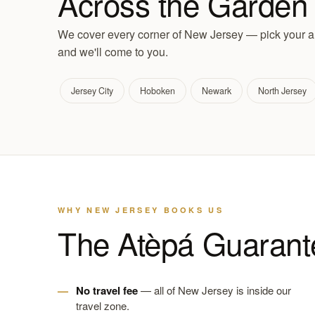
Across the Garden 
We cover every corner of New Jersey — pick your ar
and we'll come to you.
Jersey City
Hoboken
Newark
North Jersey
WHY NEW JERSEY BOOKS US
The Atèpá Guarant
No travel fee
— all of New Jersey is inside our
travel zone.