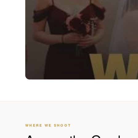
WHERE WE SHOOT