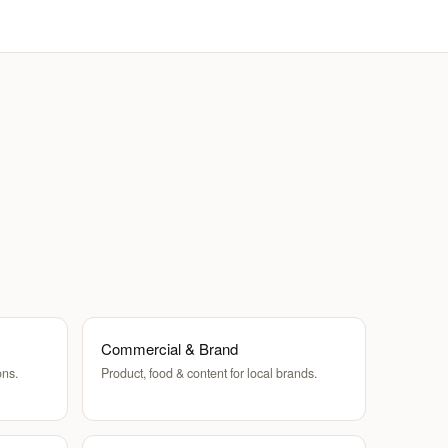
Commercial & Brand
ons.
Product, food & content for local brands.