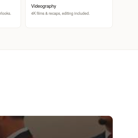
Videography
rlooks.
4K films & recaps, editing included.