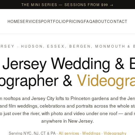
THE MINI SERIES — SESSIONS FROM $99 →
HOME
SERVICES
PORTFOLIO
PRICING
FAQ
ABOUT
CONTACT
RSEY · HUDSON, ESSEX, BERGEN, MONMOUTH &
Jersey Wedding & 
ographer &
Videogr
rooftops and Jersey City lofts to Princeton gardens and the Je
nd film weddings, celebrations and portraits across the whole st
o just over the river, with photo and video under one roof — and n
anywhere in New Jersey.
Serving NYC, NJ, CT & PA ·
All services
·
Weddings
·
Videography