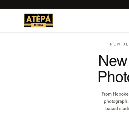
NEW JE
New 
Phot
From Hoboken 
photograph a
based studi