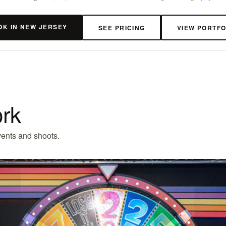
OK IN NEW JERSEY
SEE PRICING
VIEW PORTFO
ork
ents and shoots.