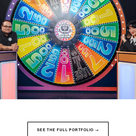
SEE THE FULL PORTFOLIO →