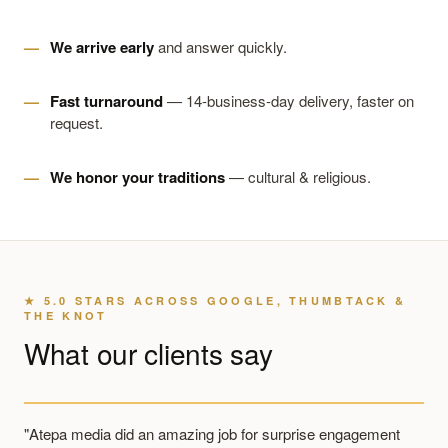
We arrive early
and answer quickly.
Fast turnaround
— 14-business-day delivery, faster on
request.
We honor your traditions
— cultural & religious.
★ 5.0 STARS ACROSS GOOGLE, THUMBTACK &
THE KNOT
What our clients say
"Atepa media did an amazing job for surprise engagement