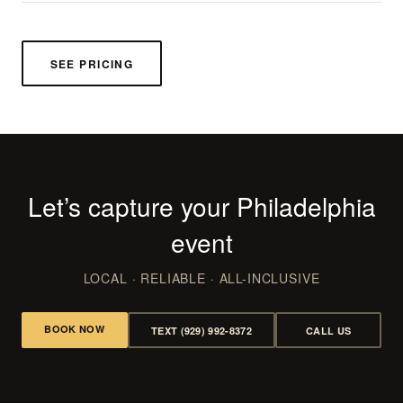
SEE PRICING
Let’s capture your Philadelphia
event
LOCAL · RELIABLE · ALL-INCLUSIVE
BOOK NOW
TEXT (929) 992-8372
CALL US