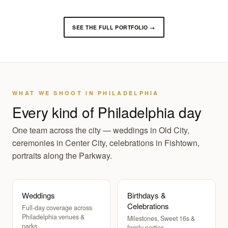
SEE THE FULL PORTFOLIO →
WHAT WE SHOOT IN PHILADELPHIA
Every kind of Philadelphia day
One team across the city — weddings in Old City,
ceremonies in Center City, celebrations in Fishtown,
portraits along the Parkway.
Weddings
Birthdays &
Celebrations
Full-day coverage across
Philadelphia venues &
Milestones, Sweet 16s &
parks.
family parties.