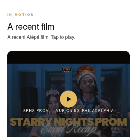
IN MOTION
A recent film
A recent Atèpá film. Tap to play.
SPHS PROM — VUE ON 50, PHILADELPHIA