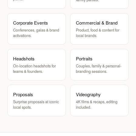
Corporate Events
Commercial & Brand
Conferences, galas & brand
Product, food & content for
activations.
local brands.
Headshots
Portraits
On-location headshots for
Couples, family & personal-
teams & founders.
branding sessions.
Proposals
Videography
Surprise proposals at iconic
4K films & recaps, editing
local spots.
included.