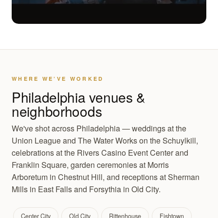
WHERE WE’VE WORKED
Philadelphia venues &
neighborhoods
We've shot across Philadelphia — weddings at the
Union League and The Water Works on the Schuylkill,
celebrations at the Rivers Casino Event Center and
Franklin Square, garden ceremonies at Morris
Arboretum in Chestnut Hill, and receptions at Sherman
Mills in East Falls and Forsythia in Old City.
Center City
Old City
Rittenhouse
Fishtown