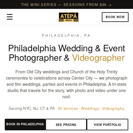
THE MINI SERIES — SESSIONS FROM $99 →
☰
BOOK NOW
PHILADELPHIA, PA
Philadelphia Wedding & Event
Photographer &
Videographer
From Old City weddings and Church of the Holy Trinity
ceremonies to celebrations across Center City — we photograph
and film weddings, parties and events in Philadelphia. A tri-state
studio that travels for the story, with photo and video under one
roof.
Serving NYC, NJ, CT & PA ·
All services
·
Weddings
·
Videography
BOOK IN PHILADELPHIA
SEE PRICING
VIEW PORTFOLIO