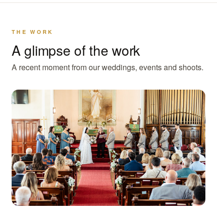
THE WORK
A glimpse of the work
A recent moment from our weddings, events and shoots.