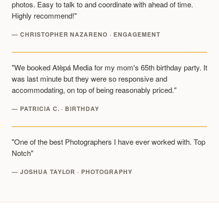
photos. Easy to talk to and coordinate with ahead of time.
Highly recommend!"
— CHRISTOPHER NAZARENO · ENGAGEMENT
"We booked Atèpá Media for my mom's 65th birthday party. It
was last minute but they were so responsive and
accommodating, on top of being reasonably priced."
— PATRICIA C. · BIRTHDAY
"One of the best Photographers I have ever worked with. Top
Notch"
— JOSHUA TAYLOR · PHOTOGRAPHY