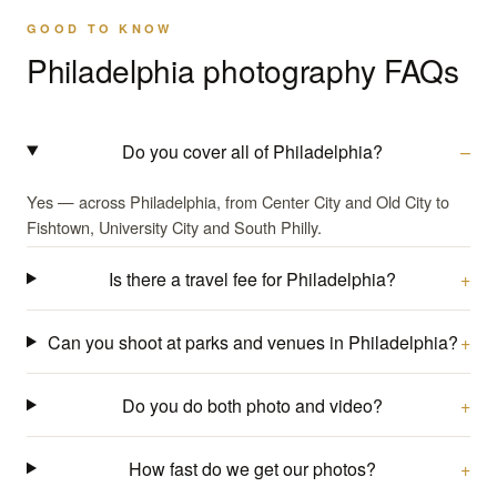
GOOD TO KNOW
Philadelphia photography FAQs
Do you cover all of Philadelphia?
Yes — across Philadelphia, from Center City and Old City to
Fishtown, University City and South Philly.
Is there a travel fee for Philadelphia?
Can you shoot at parks and venues in Philadelphia?
Do you do both photo and video?
How fast do we get our photos?