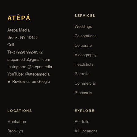
ATÈPÁ
SERVICES
Weddings
Atèpá Media
Celebrations
Bronx, NY 10455
Call
Corporate
Text (929) 992-8372
Videography
atepamedia@gmail.com
Headshots
Instagram:
@atepamedia
Portraits
YouTube:
@atepamedia
★ Review us on Google
Commercial
Proposals
LOCATIONS
EXPLORE
Manhattan
Portfolio
Brooklyn
All Locations