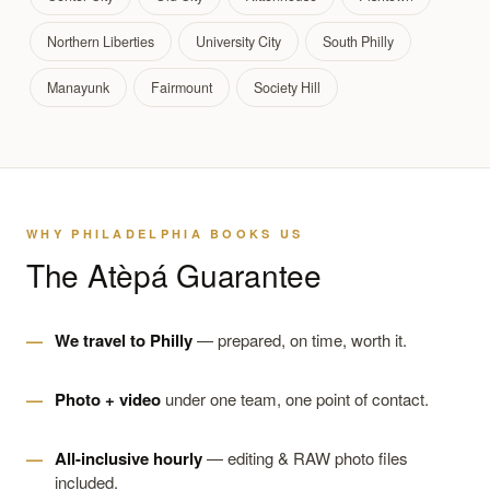
Northern Liberties
University City
South Philly
Manayunk
Fairmount
Society Hill
WHY PHILADELPHIA BOOKS US
The Atèpá Guarantee
We travel to Philly
— prepared, on time, worth it.
Photo + video
under one team, one point of contact.
All-inclusive hourly
— editing & RAW photo files
included.