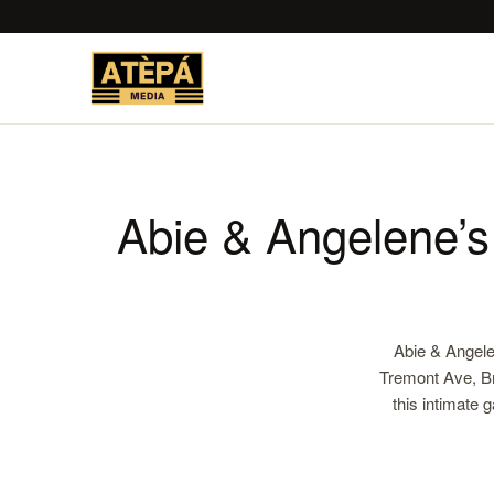
Abie & Angelene’
Abie & Angele
Tremont Ave, Br
this intimate 