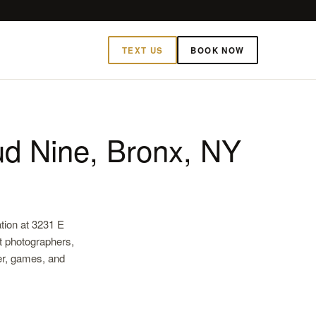
TEXT US
BOOK NOW
d Nine, Bronx, NY
tion at 3231 E
t photographers,
ter, games, and