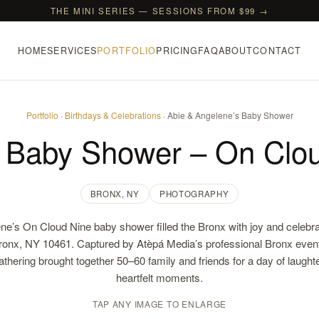
THE MINI SERIES — SESSIONS FROM $99 →
HOME
SERVICES
PORTFOLIO
PRICING
FAQ
ABOUT
CONTACT
Portfolio
·
Birthdays & Celebrations
· Abie & Angelene’s Baby Shower
s Baby Shower – On Clou
BRONX, NY
PHOTOGRAPHY
ne’s On Cloud Nine baby shower filled the Bronx with joy and celebra
onx, NY 10461. Captured by Atèpá Media’s professional Bronx even
gathering brought together 50–60 family and friends for a day of laugh
heartfelt moments.
TAP ANY IMAGE TO ENLARGE