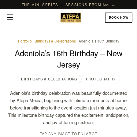
THE MINI SERIES — SESSIONS FROM $99 →
☰
BOOK NOW
Portfolio
·
Birthdays & Celebrations
· Adeniola’s 16th Birthday
Adeniola’s 16th Birthday – New
Jersey
BIRTHDAYS & CELEBRATIONS
PHOTOGRAPHY
Adeniola's birthday celebration was beautifully documented
by Atèpá Media, beginning with intimate moments at home
before transitioning to the event location just minutes away.
This milestone birthday captured the excitement, anticipation,
and joy of turning sixteen.
TAP ANY IMAGE TO ENLARGE