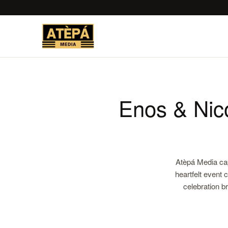
Enos & Nic
Atèpá Media ca
heartfelt event 
celebration b