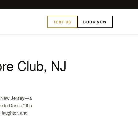
TEXT US
BOOK NOW
re Club, NJ
b, New Jersey—a
me to Dance,” the
 laughter, and