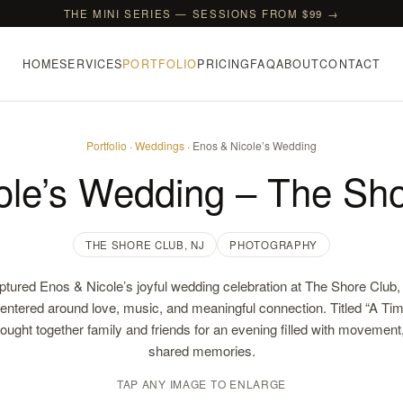
THE MINI SERIES — SESSIONS FROM $99 →
HOME
SERVICES
PORTFOLIO
PRICING
FAQ
ABOUT
CONTACT
Portfolio
·
Weddings
· Enos & Nicole’s Wedding
ole’s Wedding – The Sho
THE SHORE CLUB, NJ
PHOTOGRAPHY
ptured Enos & Nicole’s joyful wedding celebration at The Shore Clu
centered around love, music, and meaningful connection. Titled “A Ti
rought together family and friends for an evening filled with movement,
shared memories.
TAP ANY IMAGE TO ENLARGE