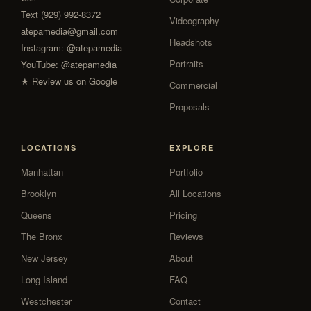
Text (929) 992-8372
Videography
atepamedia@gmail.com
Headshots
Instagram:
@atepamedia
Portraits
YouTube:
@atepamedia
★ Review us on Google
Commercial
Proposals
LOCATIONS
EXPLORE
Manhattan
Portfolio
Brooklyn
All Locations
Queens
Pricing
The Bronx
Reviews
New Jersey
About
Long Island
FAQ
Westchester
Contact