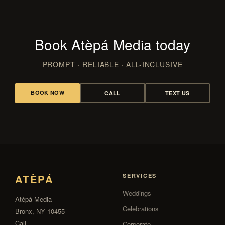
Book Atèpá Media today
PROMPT · RELIABLE · ALL-INCLUSIVE
BOOK NOW
CALL
TEXT US
ATÈPÁ
SERVICES
Weddings
Atèpá Media
Celebrations
Bronx, NY 10455
Call
Corporate