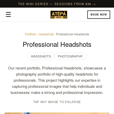
THE MINI SERIES — SESSIONS FROM $99 →
☰
BOOK NOW
Portfolio
·
Headshots
· Professional Headshots
Professional Headshots
HEADSHOTS
PHOTOGRAPHY
Our recent portfolio, Professional Headshots, showcases a
photography portfolio of high-quality headshots for
professionals. This project highlights our expertise in
capturing professional images that help individuals and
businesses make a strong and professional impression.
TAP ANY IMAGE TO ENLARGE