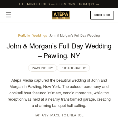
THE MINI SERIES — SESSIONS FROM $99 →
☰
BOOK NOW
Portfolio
·
Weddings
· John & Morgan’s Full Day Wedding
John & Morgan’s Full Day Wedding
– Pawling, NY
PAWLING, NY
PHOTOGRAPHY
Atèpá Media captured the beautiful wedding of John and
Morgan in Pawling, New York. The outdoor ceremony and
cocktail hour featured intimate, candid moments, while the
reception was held at a nearby transformed garage, creating
a charming banquet hall setting.
TAP ANY IMAGE TO ENLARGE