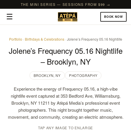
THE MINI SERIES — SESSIONS FROM $99 →
☰
BOOK NOW
Portfolio
·
Birthdays & Celebrations
· Jolene’s Frequency 05.16 Nightlife
Jolene’s Frequency 05.16 Nightlife
– Brooklyn, NY
BROOKLYN, NY
PHOTOGRAPHY
Experience the energy of Frequency 05.16, a high-vibe
nightlife event captured at 353 Bedford Ave, Williamsburg,
Brooklyn, NY 11211 by Atèpá Media’s professional event
photographers. This night brought together music,
movement, and community, creating an electric atmosphere.
TAP ANY IMAGE TO ENLARGE