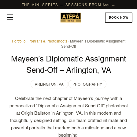
THE MINI SERIES — SESSIONS FROM $99 →
☰
BOOK NOW
Portfolio
·
Portraits & Photoshoots
· Mayeen’s Diplomatic Assignment
Send-Off
Mayeen’s Diplomatic Assignment
Send-Off – Arlington, VA
ARLINGTON, VA
PHOTOGRAPHY
Celebrate the next chapter of Mayeen’s journey with a
personalized “Diplomatic Assignment Send-Off” photoshoot
at Origin Ballston in Arlington, VA. In this modern and
thoughtfully designed setting, our team crafted intimate and
powerful portraits that marked both a milestone and a new
beginning.