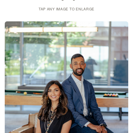
TAP ANY IMAGE TO ENLARGE