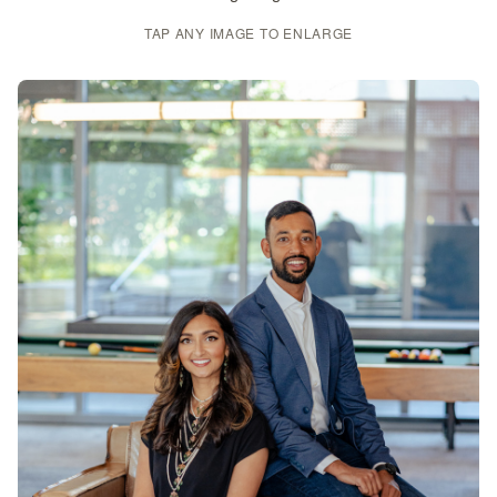
TAP ANY IMAGE TO ENLARGE