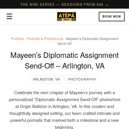
THE MINI SERIES — SESSIONS FROM $99 →
☰
BOOK NOW
Portfolio
·
Portraits & Photoshoots
· Mayeen’s Diplomatic Assignment
Send-Off
Mayeen’s Diplomatic Assignment
Send-Off – Arlington, VA
ARLINGTON, VA
PHOTOGRAPHY
Celebrate the next chapter of Mayeen’s journey with a
personalized “Diplomatic Assignment Send-Off” photoshoot
at Origin Ballston in Arlington, VA. In this modern and
thoughtfully designed setting, our team crafted intimate and
powerful portraits that marked both a milestone and a new
beginning.