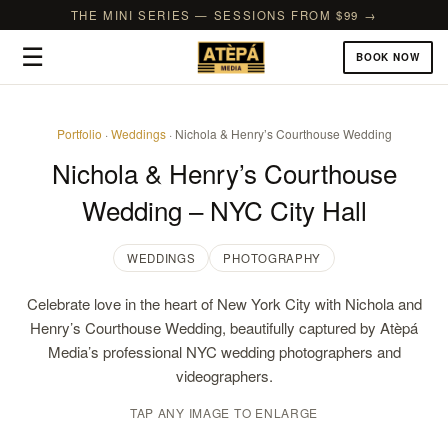
THE MINI SERIES — SESSIONS FROM $99 →
☰
BOOK NOW
Portfolio
·
Weddings
· Nichola & Henry’s Courthouse Wedding
Nichola & Henry’s Courthouse
Wedding – NYC City Hall
WEDDINGS
PHOTOGRAPHY
Celebrate love in the heart of New York City with Nichola and
Henry’s Courthouse Wedding, beautifully captured by Atèpá
Media’s professional NYC wedding photographers and
videographers.
TAP ANY IMAGE TO ENLARGE