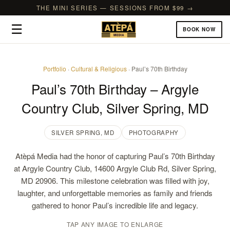
THE MINI SERIES — SESSIONS FROM $99 →
☰
BOOK NOW
Portfolio
·
Cultural & Religious
· Paul’s 70th Birthday
Paul’s 70th Birthday – Argyle
Country Club, Silver Spring, MD
SILVER SPRING, MD
PHOTOGRAPHY
Atèpá Media had the honor of capturing Paul’s 70th Birthday
at Argyle Country Club, 14600 Argyle Club Rd, Silver Spring,
MD 20906. This milestone celebration was filled with joy,
laughter, and unforgettable memories as family and friends
gathered to honor Paul’s incredible life and legacy.
TAP ANY IMAGE TO ENLARGE