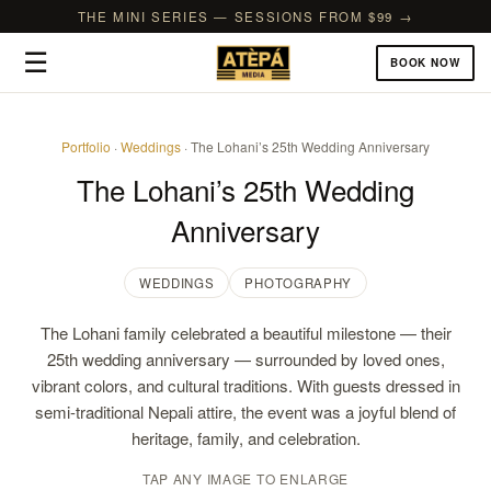
THE MINI SERIES — SESSIONS FROM $99 →
☰
BOOK NOW
Portfolio
·
Weddings
· The Lohani’s 25th Wedding Anniversary
The Lohani’s 25th Wedding
Anniversary
WEDDINGS
PHOTOGRAPHY
The Lohani family celebrated a beautiful milestone — their
25th wedding anniversary — surrounded by loved ones,
vibrant colors, and cultural traditions. With guests dressed in
semi-traditional Nepali attire, the event was a joyful blend of
heritage, family, and celebration.
TAP ANY IMAGE TO ENLARGE