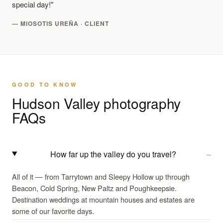
special day!"
— MIOSOTIS UREÑA · CLIENT
GOOD TO KNOW
Hudson Valley photography
FAQs
How far up the valley do you travel?
All of it — from Tarrytown and Sleepy Hollow up through
Beacon, Cold Spring, New Paltz and Poughkeepsie.
Destination weddings at mountain houses and estates are
some of our favorite days.