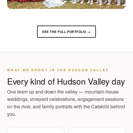
SEE THE FULL PORTFOLIO →
WHAT WE SHOOT IN THE HUDSON VALLEY
Every kind of Hudson Valley day
One team up and down the valley — mountain-house
weddings, vineyard celebrations, engagement sessions
on the river, and family portraits with the Catskills behind
you.