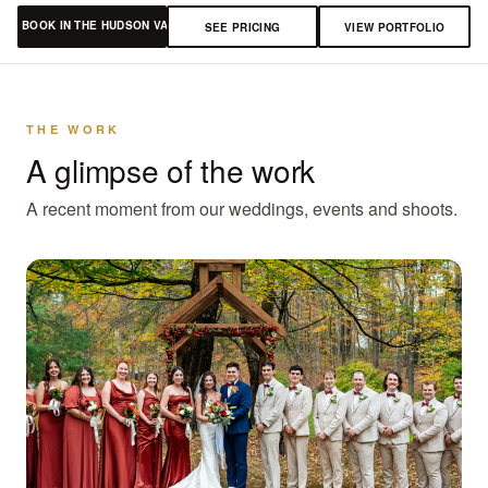
BOOK IN THE HUDSON VALLEY
SEE PRICING
VIEW PORTFOLIO
THE WORK
A glimpse of the work
A recent moment from our weddings, events and shoots.