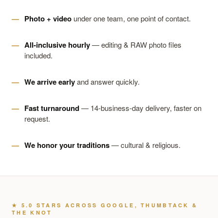
Photo + video
under one team, one point of contact.
All-inclusive hourly
— editing & RAW photo files
included.
We arrive early
and answer quickly.
Fast turnaround
— 14-business-day delivery, faster on
request.
We honor your traditions
— cultural & religious.
★ 5.0 STARS ACROSS GOOGLE, THUMBTACK &
THE KNOT