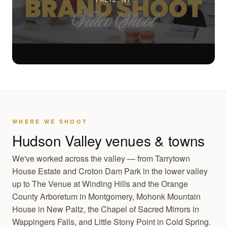
WHERE WE SHOOT
Hudson Valley venues & towns
We've worked across the valley — from Tarrytown
House Estate and Croton Dam Park in the lower valley
up to The Venue at Winding Hills and the Orange
County Arboretum in Montgomery, Mohonk Mountain
House in New Paltz, the Chapel of Sacred Mirrors in
Wappingers Falls, and Little Stony Point in Cold Spring.