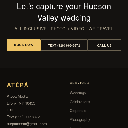
Let’s capture your Hudson
Valley wedding
ALL-INCLUSIVE · PHOTO + VIDEO · WE TRAVEL
BOOK NOW
TEXT (929) 992-8372
CALL US
ATÈPÁ
SERVICES
Weddings
Atèpá Media
Celebrations
Bronx, NY 10455
Call
Corporate
Text (929) 992-8372
Videography
atepamedia@gmail.com