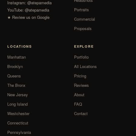
Headshots
Instagram:
@atepamedia
Portraits
YouTube:
@atepamedia
★ Review us on Google
Commercial
Proposals
LOCATIONS
EXPLORE
Manhattan
Portfolio
Brooklyn
All Locations
Queens
Pricing
The Bronx
Reviews
New Jersey
About
Long Island
FAQ
Westchester
Contact
Connecticut
Pennsylvania