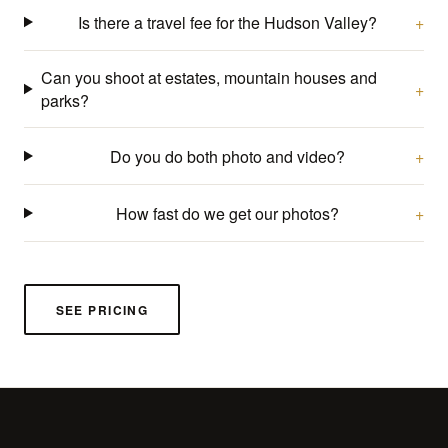
Is there a travel fee for the Hudson Valley?
Can you shoot at estates, mountain houses and
parks?
Do you do both photo and video?
How fast do we get our photos?
SEE PRICING