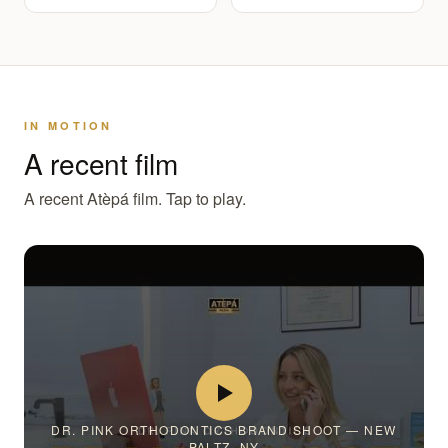
IN MOTION
A recent film
A recent Atèpá film. Tap to play.
DR. PINK ORTHODONTICS BRAND SHOOT — NEW
PALTZ, NY