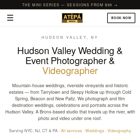
THE MINI SERIES — SESSIONS FROM $99 →
☰
BOOK NOW
HUDSON VALLEY, NY
Hudson Valley Wedding &
Event Photographer &
Videographer
Mountain-house weddings, riverside vineyards and historic
estates — from Tarrytown and Sleepy Hollow up through Cold
Spring, Beacon and New Paltz. We photograph and film
destination weddings, celebrations and portraits across the
Hudson Valley. A Bronx-based studio that travels up the river, with
photo and video under one roof.
Serving NYC, NJ, CT & PA ·
All services
·
Weddings
·
Videography