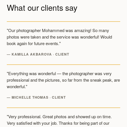
What our clients say
"Our photographer Mohammed was amazing! So many
photos were taken and the service was wonderful! Would
book again for future events."
— KAMILLA AKBAROVA · CLIENT
"Everything was wonderful — the photographer was very
professional and the pictures, so far from the sneak peak, are
wonderful."
— MICHELLE THOMAS · CLIENT
"Very professional. Great photos and showed up on time.
Very satisfied with your job. Thanks for being part of our