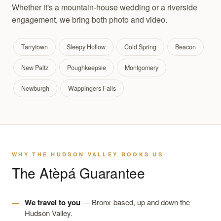
Whether it's a mountain-house wedding or a riverside
engagement, we bring both photo and video.
Tarrytown
Sleepy Hollow
Cold Spring
Beacon
New Paltz
Poughkeepsie
Montgomery
Newburgh
Wappingers Falls
WHY THE HUDSON VALLEY BOOKS US
The Atèpá Guarantee
We travel to you
— Bronx-based, up and down the
Hudson Valley.