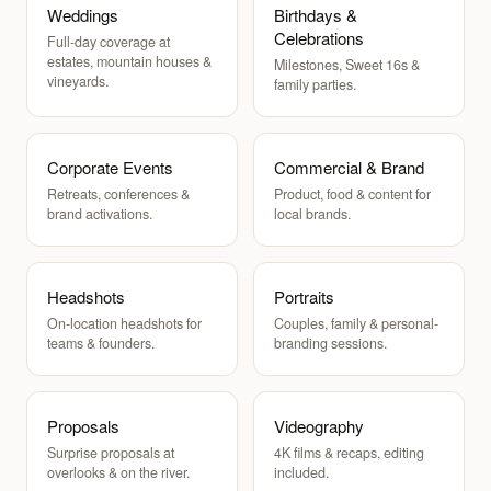
Weddings
Birthdays &
Celebrations
Full-day coverage at
estates, mountain houses &
Milestones, Sweet 16s &
vineyards.
family parties.
Corporate Events
Commercial & Brand
Retreats, conferences &
Product, food & content for
brand activations.
local brands.
Headshots
Portraits
On-location headshots for
Couples, family & personal-
teams & founders.
branding sessions.
Proposals
Videography
Surprise proposals at
4K films & recaps, editing
overlooks & on the river.
included.