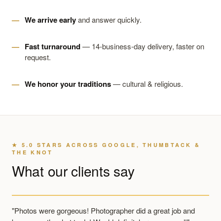
We arrive early
and answer quickly.
Fast turnaround
— 14-business-day delivery, faster on
request.
We honor your traditions
— cultural & religious.
★ 5.0 STARS ACROSS GOOGLE, THUMBTACK &
THE KNOT
What our clients say
"Photos were gorgeous! Photographer did a great job and