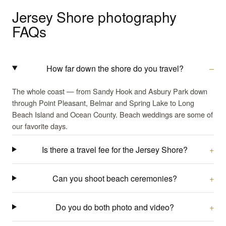
Jersey Shore photography
FAQs
How far down the shore do you travel?
The whole coast — from Sandy Hook and Asbury Park down
through Point Pleasant, Belmar and Spring Lake to Long
Beach Island and Ocean County. Beach weddings are some of
our favorite days.
Is there a travel fee for the Jersey Shore?
Can you shoot beach ceremonies?
Do you do both photo and video?