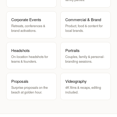
Corporate Events
Commercial & Brand
Retreats, conferences &
Product, food & content for
brand activations.
local brands.
Headshots
Portraits
On-location headshots for
Couples, family & personal-
teams & founders.
branding sessions.
Proposals
Videography
Surprise proposals on the
4K films & recaps, editing
beach at golden hour.
included.