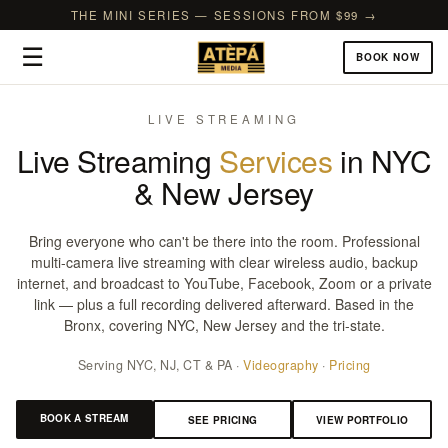
THE MINI SERIES — SESSIONS FROM $99 →
☰
BOOK NOW
LIVE STREAMING
Live Streaming
Services
in NYC
& New Jersey
Bring everyone who can't be there into the room. Professional
multi-camera live streaming with clear wireless audio, backup
internet, and broadcast to YouTube, Facebook, Zoom or a private
link — plus a full recording delivered afterward. Based in the
Bronx, covering NYC, New Jersey and the tri-state.
Serving NYC, NJ, CT & PA ·
Videography
·
Pricing
BOOK A STREAM
SEE PRICING
VIEW PORTFOLIO