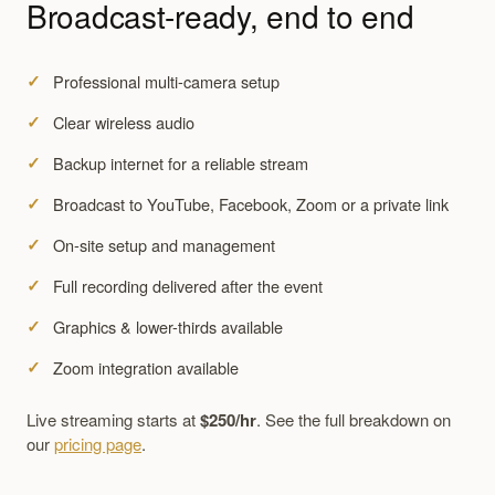
Broadcast-ready, end to end
Professional multi-camera setup
Clear wireless audio
Backup internet for a reliable stream
Broadcast to YouTube, Facebook, Zoom or a private link
On-site setup and management
Full recording delivered after the event
Graphics & lower-thirds available
Zoom integration available
Live streaming starts at
$250/hr
. See the full breakdown on
our
pricing page
.