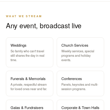
WHAT WE STREAM
Any event, broadcast live
Weddings
Church Services
So family who can't travel
Weekly services, special
still shares the day in real
programs and holiday
time.
events.
Funerals & Memorials
Conferences
A private, respectful stream
Panels, keynotes and multi-
for loved ones near and far.
session programs.
Galas & Fundraisers
Corporate & Town Halls