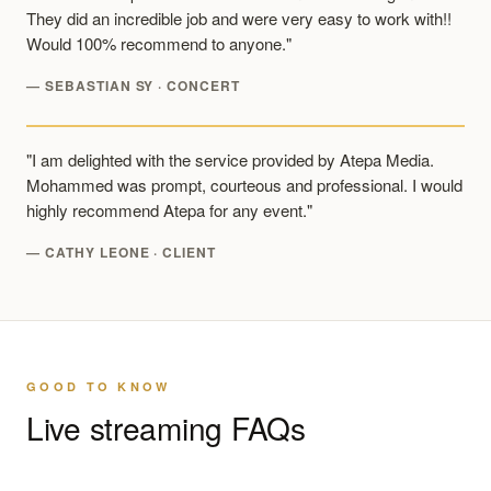
They did an incredible job and were very easy to work with!!
Would 100% recommend to anyone."
— SEBASTIAN SY · CONCERT
"I am delighted with the service provided by Atepa Media.
Mohammed was prompt, courteous and professional. I would
highly recommend Atepa for any event."
— CATHY LEONE · CLIENT
GOOD TO KNOW
Live streaming FAQs