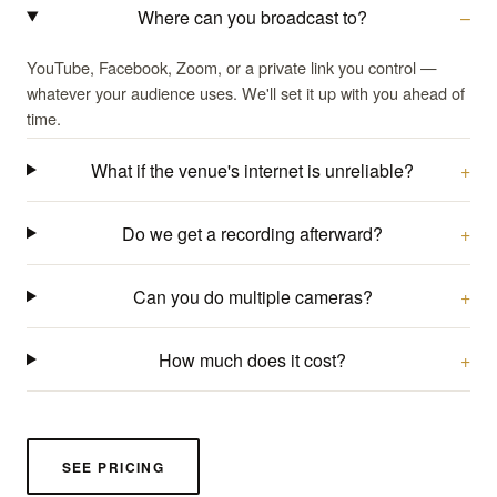
Where can you broadcast to?
YouTube, Facebook, Zoom, or a private link you control —
whatever your audience uses. We'll set it up with you ahead of
time.
What if the venue's internet is unreliable?
Do we get a recording afterward?
Can you do multiple cameras?
How much does it cost?
SEE PRICING