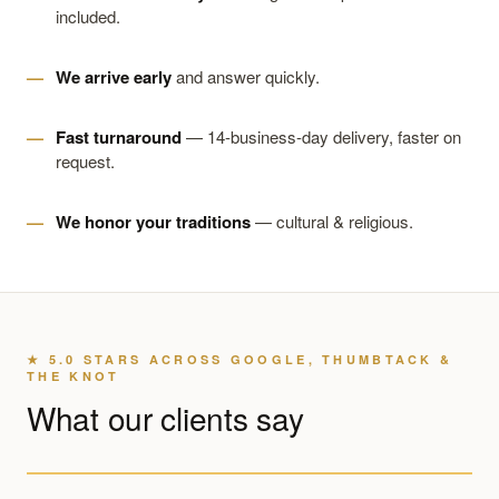
included.
We arrive early
and answer quickly.
Fast turnaround
— 14-business-day delivery, faster on
request.
We honor your traditions
— cultural & religious.
★ 5.0 STARS ACROSS GOOGLE, THUMBTACK &
THE KNOT
What our clients say