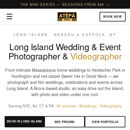
THE MINI SERIES — SESSIONS FROM $99 →
☰
BOOK NOW
LONG ISLAND · NASSAU & SUFFOLK, NY
Long Island Wedding & Event
Photographer &
Videographer
From intimate Massapequa home weddings to Heckscher Park in
Huntington and red-carpet Sweet 16s in Great Neck — we
photograph and film weddings, celebrations and events across
Long Island. A Bronx-based studio, an easy drive out the Island,
with photo and video under one roof.
Serving NYC, NJ, CT & PA ·
All services
·
Weddings
·
Videography
BOOK IN LONG ISLAND
SEE PRICING
VIEW PORTFOLIO