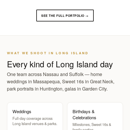
SEE THE FULL PORTFOLIO →
WHAT WE SHOOT IN LONG ISLAND
Every kind of Long Island day
One team across Nassau and Suffolk — home
weddings in Massapequa, Sweet 16s in Great Neck,
park portraits in Huntington, galas in Garden City.
Weddings
Birthdays &
Celebrations
Full-day coverage across
Long Island venues & parks.
Milestones, Sweet 16s &
family parties.