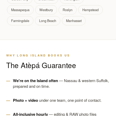
Massapequa
Westbury
Roslyn
Hempstead
Farmingdale
Long Beach
Manhasset
WHY LONG ISLAND BOOKS US
The Atèpá Guarantee
We're on the Island often
— Nassau & western Suffolk,
prepared and on time.
Photo + video
under one team, one point of contact.
All-inclusive hourly
— editing & RAW photo files