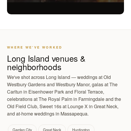
WHERE WE’VE WORKED
Long Island venues &
neighborhoods
We've shot across Long Island — weddings at Old
Westbury Gardens and Westbury Manor, galas at The
Carltun in Eisenhower Park and Floral Terrace,
celebrations at The Royal Palm in Farmingdale and the
Old Field Club, Sweet 16s at Lounge X in Great Neck,
and at-home weddings in Massapequa.
Garden City
Great Neck
Huntington