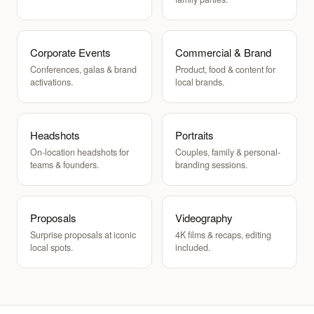
Corporate Events
Commercial & Brand
Conferences, galas & brand
Product, food & content for
activations.
local brands.
Headshots
Portraits
On-location headshots for
Couples, family & personal-
teams & founders.
branding sessions.
Proposals
Videography
Surprise proposals at iconic
4K films & recaps, editing
local spots.
included.