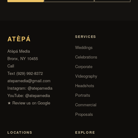
ATÈPÁ
SERVICES
Weddings
Atèpá Media
Celebrations
Bronx, NY 10455
Call
Corporate
Text (929) 992-8372
Videography
atepamedia@gmail.com
Headshots
Instagram:
@atepamedia
Portraits
YouTube:
@atepamedia
★ Review us on Google
Commercial
Proposals
LOCATIONS
EXPLORE