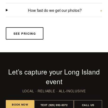
How fast do we get our photos?
SEE PRICING
Let’s capture your Long Island
event
LOCAL · RELIABLE · ALL-INCLUSIVE
BOOK NOW
TEXT (929) 992-8372
CALL US