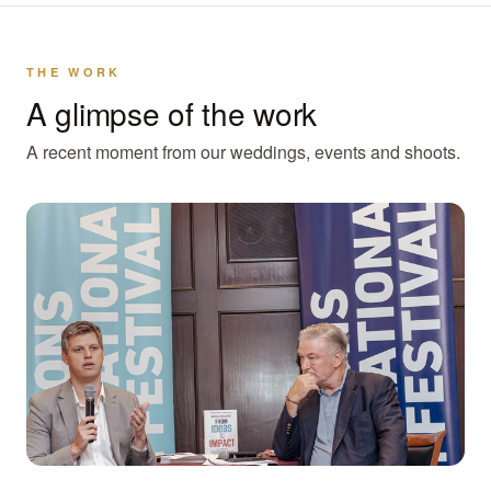
THE WORK
A glimpse of the work
A recent moment from our weddings, events and shoots.