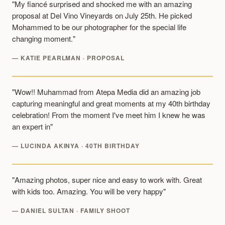
"My fiancé surprised and shocked me with an amazing
proposal at Del Vino Vineyards on July 25th. He picked
Mohammed to be our photographer for the special life
changing moment."
— KATIE PEARLMAN · PROPOSAL
"Wow!! Muhammad from Atepa Media did an amazing job
capturing meaningful and great moments at my 40th birthday
celebration! From the moment I've meet him I knew he was
an expert in"
— LUCINDA AKINYA · 40TH BIRTHDAY
"Amazing photos, super nice and easy to work with. Great
with kids too. Amazing. You will be very happy"
— DANIEL SULTAN · FAMILY SHOOT