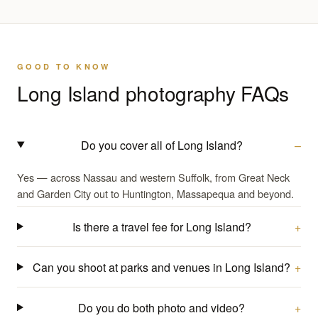
GOOD TO KNOW
Long Island photography FAQs
Do you cover all of Long Island?
Yes — across Nassau and western Suffolk, from Great Neck
and Garden City out to Huntington, Massapequa and beyond.
Is there a travel fee for Long Island?
Can you shoot at parks and venues in Long Island?
Do you do both photo and video?