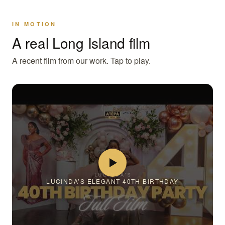
IN MOTION
A real Long Island film
A recent film from our work. Tap to play.
LUCINDA’S ELEGANT 40TH BIRTHDAY