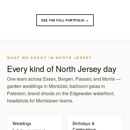
SEE THE FULL PORTFOLIO →
WHAT WE SHOOT IN NORTH JERSEY
Every kind of North Jersey day
One team across Essex, Bergen, Passaic and Morris —
garden weddings in Montclair, ballroom galas in
Paterson, brand shoots on the Edgewater waterfront,
headshots for Morristown teams.
Weddings
Birthdays &
Celebrations