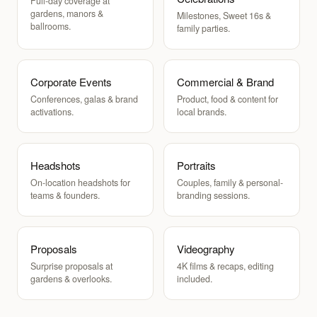
Full-day coverage at
gardens, manors &
Milestones, Sweet 16s &
ballrooms.
family parties.
Corporate Events
Commercial & Brand
Conferences, galas & brand
Product, food & content for
activations.
local brands.
Headshots
Portraits
On-location headshots for
Couples, family & personal-
teams & founders.
branding sessions.
Proposals
Videography
Surprise proposals at
4K films & recaps, editing
gardens & overlooks.
included.