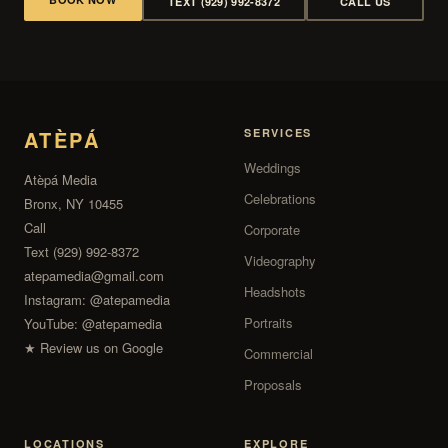
TEXT (929) 992-8372
CALL US
ATÈPÁ
SERVICES
Weddings
Atèpá Media
Celebrations
Bronx, NY 10455
Call
Corporate
Text (929) 992-8372
Videography
atepamedia@gmail.com
Headshots
Instagram:
@atepamedia
Portraits
YouTube:
@atepamedia
★ Review us on Google
Commercial
Proposals
LOCATIONS
EXPLORE