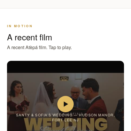
IN MOTION
A recent film
A recent Atèpá film. Tap to play.
SANTY & SOFIA’S WEDDING — HUDSON MANOR,
FORT LEE NJ