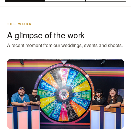
THE WORK
A glimpse of the work
A recent moment from our weddings, events and shoots.