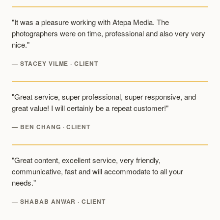
"It was a pleasure working with Atepa Media. The
photographers were on time, professional and also very very
nice."
— STACEY VILME · CLIENT
"Great service, super professional, super responsive, and
great value! I will certainly be a repeat customer!"
— BEN CHANG · CLIENT
"Great content, excellent service, very friendly,
communicative, fast and will accommodate to all your
needs."
— SHABAB ANWAR · CLIENT