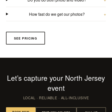
How fast do we get our photos?
SEE PRICING
Let’s capture your North Jersey
event
LOCAL · RELIABLE · ALL-INCLUSIVE
BOOK NOW