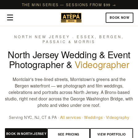
THE MINI SERIES — SESSIONS FROM $99 →
☰
BOOK NOW
NORTH NEW JERSEY · ESSEX, BERGEN,
PASSAIC & MORRIS
North Jersey Wedding & Event
Photographer &
Videographer
Montclair's tree-lined streets, Morristown's greens and the
Bergen waterfront — we photograph and film weddings,
celebrations and portraits across North Jersey. A Bronx-based
studio, right next door across the George Washington Bridge, with
photo and video under one roof.
Serving NYC, NJ, CT & PA ·
All services
·
Weddings
·
Videography
BOOK IN NORTH JERSEY
SEE PRICING
VIEW PORTFOLIO