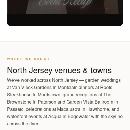
WHERE WE SHOOT
North Jersey venues & towns
We've worked across North Jersey — garden weddings
at Van Vleck Gardens in Montclair, dinners at Roots
Steakhouse in Morristown, grand receptions at The
Brownstone in Paterson and Garden Vista Ballroom in
Passaic, celebrations at Macaluso's in Hawthorne, and
waterfront events at Acqua in Edgewater with the skyline
across the river.