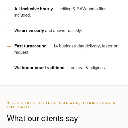
All-inclusive hourly
— editing & RAW photo files
included.
We arrive early
and answer quickly.
Fast turnaround
— 14-business-day delivery, faster on
request.
We honor your traditions
— cultural & religious.
★ 5.0 STARS ACROSS GOOGLE, THUMBTACK &
THE KNOT
What our clients say