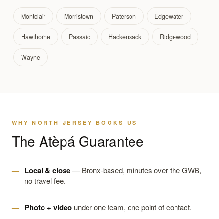
Montclair
Morristown
Paterson
Edgewater
Hawthorne
Passaic
Hackensack
Ridgewood
Wayne
WHY NORTH JERSEY BOOKS US
The Atèpá Guarantee
Local & close
— Bronx-based, minutes over the GWB,
no travel fee.
Photo + video
under one team, one point of contact.