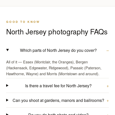
GOOD TO KNOW
North Jersey photography FAQs
Which parts of North Jersey do you cover?
All of it — Essex (Montclair, the Oranges), Bergen
(Hackensack, Edgewater, Ridgewood), Passaic (Paterson,
Hawthorne, Wayne) and Morris (Morristown and around).
Is there a travel fee for North Jersey?
Can you shoot at gardens, manors and ballrooms?
Do you do both photo and video?