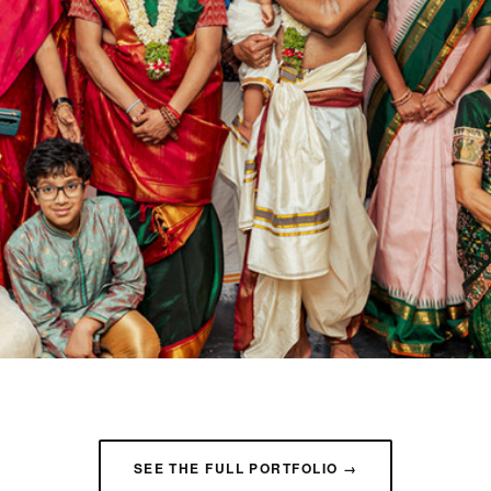
SEE THE FULL PORTFOLIO →