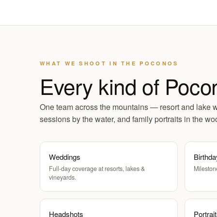
WHAT WE SHOOT IN THE POCONOS
Every kind of Poco
One team across the mountains — resort and lake 
sessions by the water, and family portraits in the wo
Weddings
Birthda
Full-day coverage at resorts, lakes &
Mileston
vineyards.
Headshots
Portrai