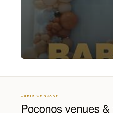
WHERE WE SHOOT
Poconos venues &