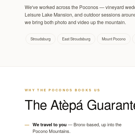
We've worked across the Poconos — vineyard weddi
Leisure Lake Mansion, and outdoor sessions around 
we bring both photo and video up the mountain.
Stroudsburg
East Stroudsburg
Mount Pocono
WHY THE POCONOS BOOKS US
The Atèpá Guarant
We travel to you
— Bronx-based, up into the
Pocono Mountains.