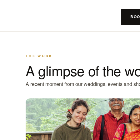
BOO
THE WORK
A glimpse of the w
A recent moment from our weddings, events and sh