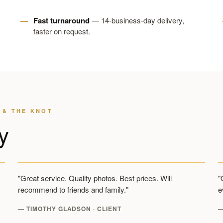
Fast turnaround
— 14-business-day delivery,
faster on request.
 & THE KNOT
y
"Great service. Quality photos. Best prices. Will
"
recommend to friends and family."
e
— TIMOTHY GLADSON · CLIENT
—