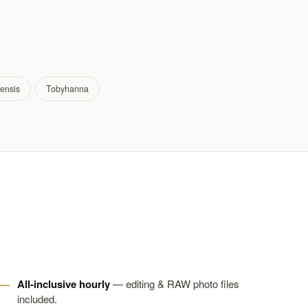
ensis
Tobyhanna
All-inclusive hourly
— editing & RAW photo files
included.