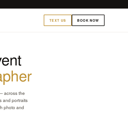
TEXT US
BOOK NOW
ent
apher
— across the
 and portraits
th photo and