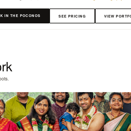
K IN THE POCONOS
SEE PRICING
VIEW PORTF
ork
oots.