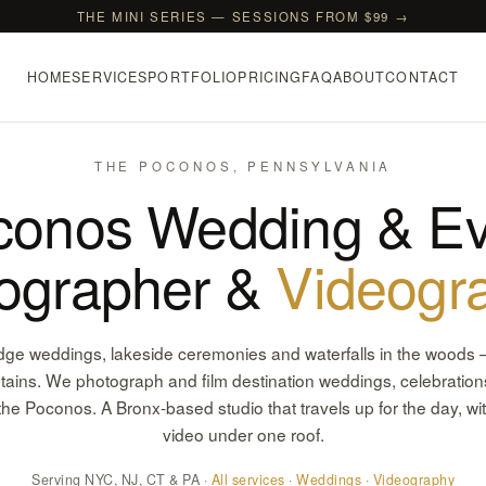
THE MINI SERIES — SESSIONS FROM $99 →
HOME
SERVICES
PORTFOLIO
PRICING
FAQ
ABOUT
CONTACT
THE POCONOS, PENNSYLVANIA
conos Wedding & Ev
ographer &
Videogr
dge weddings, lakeside ceremonies and waterfalls in the woods 
ins. We photograph and film destination weddings, celebrations
the Poconos. A Bronx-based studio that travels up for the day, wi
video under one roof.
Serving NYC, NJ, CT & PA ·
All services
·
Weddings
·
Videography