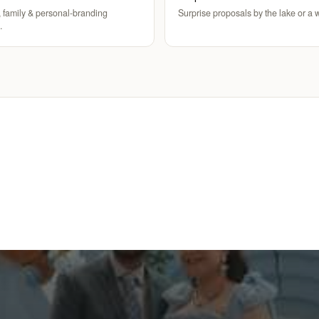
 family & personal-branding
Surprise proposals by the lake or a w
.