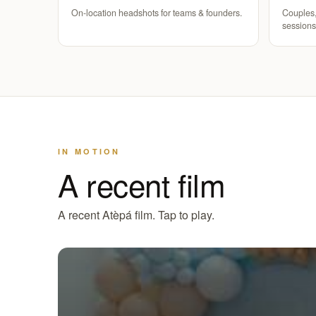
On-location headshots for teams & founders.
Couples,
sessions
IN MOTION
A recent film
A recent Atèpá film. Tap to play.