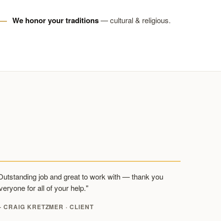
We honor your traditions
— cultural & religious.
Outstanding job and great to work with — thank you
veryone for all of your help."
 CRAIG KRETZMER · CLIENT