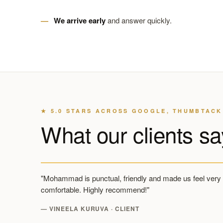
We arrive early
and answer quickly.
★ 5.0 STARS ACROSS GOOGLE, THUMBTACK
What our clients sa
"Mohammad is punctual, friendly and made us feel very
comfortable. Highly recommend!"
— VINEELA KURUVA · CLIENT