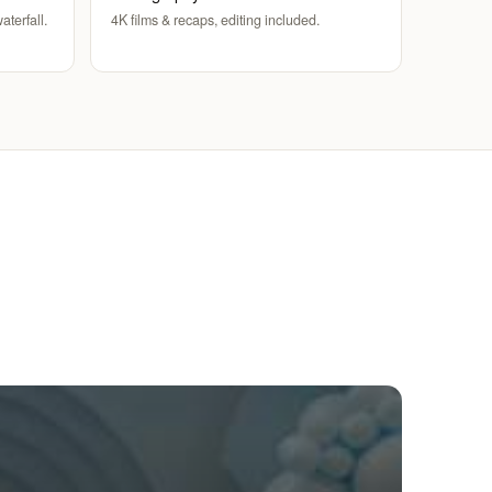
aterfall.
4K films & recaps, editing included.