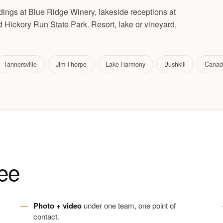
ngs at Blue Ridge Winery, lakeside receptions at
Hickory Run State Park. Resort, lake or vineyard,
Tannersville
Jim Thorpe
Lake Harmony
Bushkill
Canad
ee
Photo + video
under one team, one point of
contact.