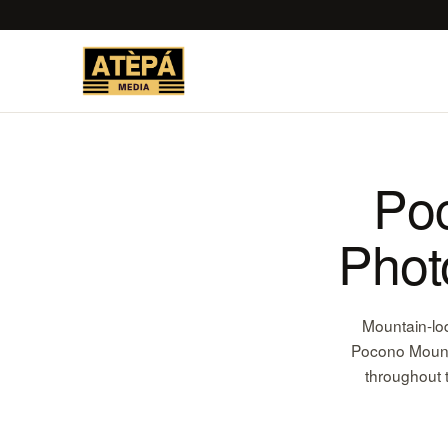
Po
Phot
Mountain-lo
Pocono Mounta
throughout 