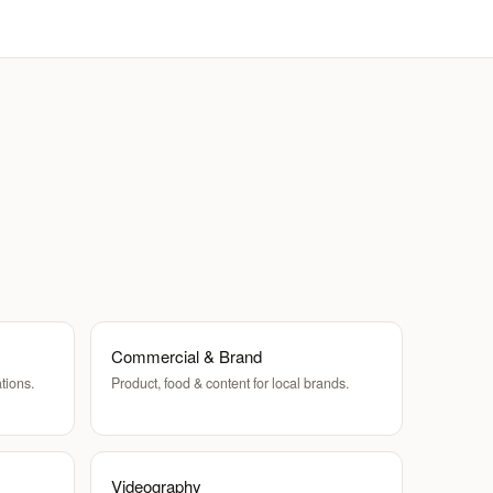
Commercial & Brand
tions.
Product, food & content for local brands.
Videography