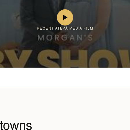
RECENT ATÈPÁ MEDIA FILM
 towns