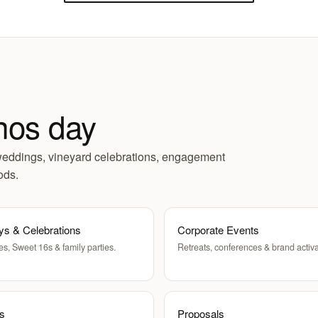
nos day
weddings, vineyard celebrations, engagement
ods.
ys & Celebrations
Corporate Events
es, Sweet 16s & family parties.
Retreats, conferences & brand activa
ts
Proposals