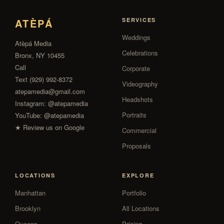
ATÈPÁ
SERVICES
Weddings
Atèpá Media
Celebrations
Bronx, NY 10455
Call
Corporate
Text (929) 992-8372
Videography
atepamedia@gmail.com
Headshots
Instagram:
@atepamedia
Portraits
YouTube:
@atepamedia
★ Review us on Google
Commercial
Proposals
LOCATIONS
EXPLORE
Manhattan
Portfolio
Brooklyn
All Locations
Queens
Pricing