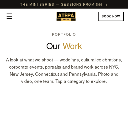
THE MINI SERIES — SESSIONS FROM $99 →
☰
BOOK NOW
PORTFOLIO
Our
Work
A look at what we shoot — weddings, cultural celebrations,
corporate events, portraits and brand work across NYC,
New Jersey, Connecticut and Pennsylvania. Photo and
video, one team. Tap a category to explore.
Weddings
Corporate & Brand Events
CULTURAL, CHURCH, COURTHOUSE & FILMS
Birthdays & Celebrations
GALAS, CONFERENCES & GRAND OPENINGS
Bridal & Baby Showers
1ST BIRTHDAYS, SWEET 16S & MILESTONES
Portraits & Photoshoots
SHOWERS, SPRINKLES & GENDER REVEALS
Headshots
FAMILY, COUPLES & THEMED SHOOTS
Commercial
TEAMS & EXECUTIVES
Cultural & Religious
PRODUCT, FOOD & REAL ESTATE
Prom, Graduation & School
MEHNDI, NAMING, DIWALI & MORE
Nightlife & Parties
SEND-OFFS, GRADUATIONS & SCHOOL EVENTS