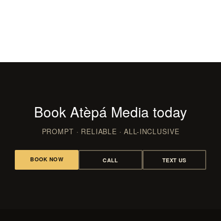
Films & Video
CLUBS, LAUNCHES & RED CARPET
WEDDING FILMS, RECAPS & REELS
Book Atèpá Media today
PROMPT · RELIABLE · ALL-INCLUSIVE
BOOK NOW
CALL
TEXT US