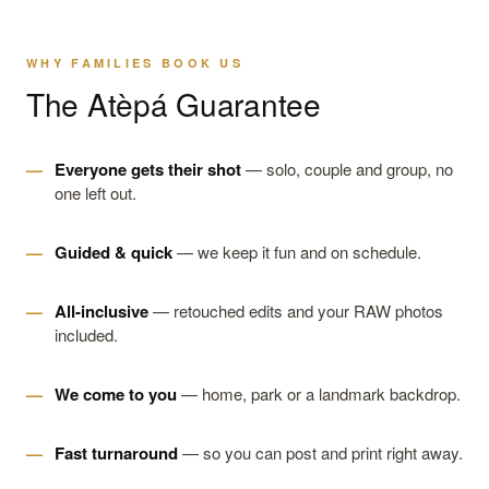
WHY FAMILIES BOOK US
The Atèpá Guarantee
Everyone gets their shot
— solo, couple and group, no
one left out.
Guided & quick
— we keep it fun and on schedule.
All-inclusive
— retouched edits and your RAW photos
included.
We come to you
— home, park or a landmark backdrop.
Fast turnaround
— so you can post and print right away.