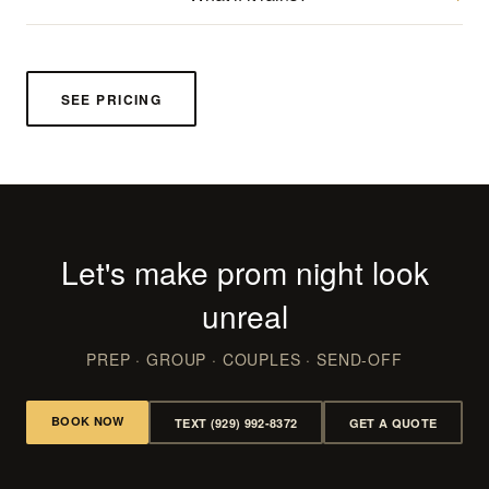
SEE PRICING
Let's make prom night look
unreal
PREP · GROUP · COUPLES · SEND-OFF
BOOK NOW
TEXT (929) 992-8372
GET A QUOTE