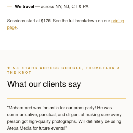
We travel
— across NY, NJ, CT & PA.
Sessions start at
$175
. See the full breakdown on our
pricing
page
.
★ 5.0 STARS ACROSS GOOGLE, THUMBTACK &
THE KNOT
What our clients say
"Mohammed was fantastic for our prom party! He was
communicative, punctual, and diligent at making sure every
person got high-quality photographs. Will definitely be using
Atepa Media for future events!"