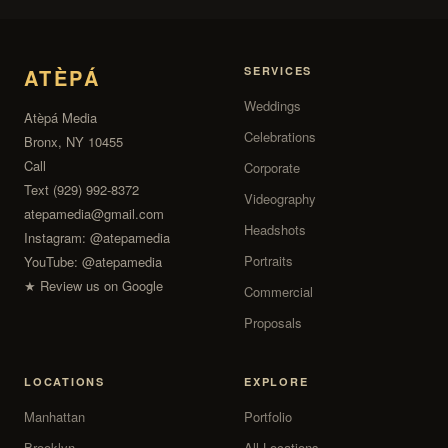
ATÈPÁ
SERVICES
Weddings
Atèpá Media
Celebrations
Bronx, NY 10455
Call
Corporate
Text (929) 992-8372
Videography
atepamedia@gmail.com
Headshots
Instagram:
@atepamedia
Portraits
YouTube:
@atepamedia
★ Review us on Google
Commercial
Proposals
LOCATIONS
EXPLORE
Manhattan
Portfolio
Brooklyn
All Locations