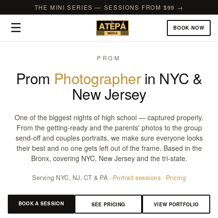
THE MINI SERIES — SESSIONS FROM $99 →
☰
BOOK NOW
PROM
Prom
Photographer
in NYC &
New Jersey
One of the biggest nights of high school — captured properly.
From the getting-ready and the parents' photos to the group
send-off and couples portraits, we make sure everyone looks
their best and no one gets left out of the frame. Based in the
Bronx, covering NYC, New Jersey and the tri-state.
Serving NYC, NJ, CT & PA ·
Portrait sessions
·
Pricing
BOOK A SESSION
SEE PRICING
VIEW PORTFOLIO