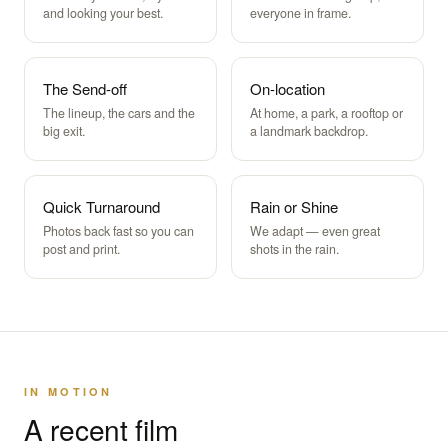
and looking your best.
everyone in frame.
The Send-off
On-location
The lineup, the cars and the
At home, a park, a rooftop or
big exit.
a landmark backdrop.
Quick Turnaround
Rain or Shine
Photos back fast so you can
We adapt — even great
post and print.
shots in the rain.
IN MOTION
A recent film