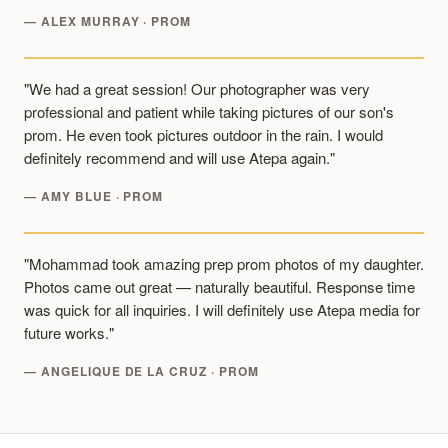
— ALEX MURRAY · PROM
"We had a great session! Our photographer was very
professional and patient while taking pictures of our son's
prom. He even took pictures outdoor in the rain. I would
definitely recommend and will use Atepa again."
— AMY BLUE · PROM
"Mohammad took amazing prep prom photos of my daughter.
Photos came out great — naturally beautiful. Response time
was quick for all inquiries. I will definitely use Atepa media for
future works."
— ANGELIQUE DE LA CRUZ · PROM