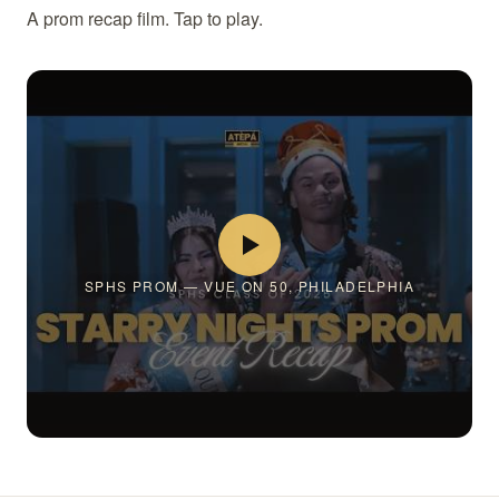
A prom recap film. Tap to play.
SPHS PROM — VUE ON 50, PHILADELPHIA