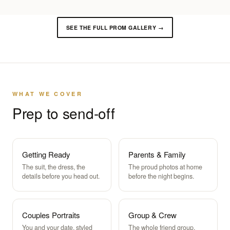
SEE THE FULL PROM GALLERY →
WHAT WE COVER
Prep to send-off
Getting Ready
Parents & Family
The suit, the dress, the
The proud photos at home
details before you head out.
before the night begins.
Couples Portraits
Group & Crew
You and your date, styled
The whole friend group,