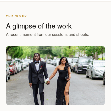
THE WORK
A glimpse of the work
A recent moment from our sessions and shoots.