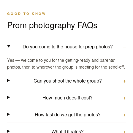
GOOD TO KNOW
Prom photography FAQs
Do you come to the house for prep photos?
Yes — we come to you for the getting-ready and parents'
photos, then to wherever the group is meeting for the send-off.
Can you shoot the whole group?
How much does it cost?
How fast do we get the photos?
What if it rains?