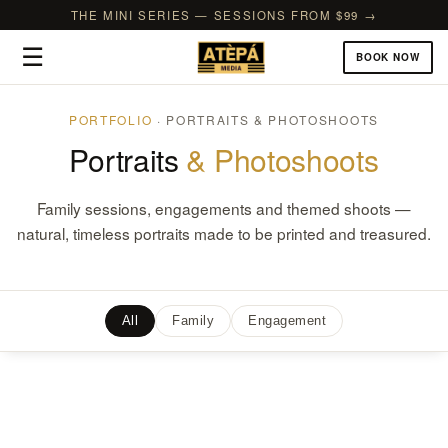
THE MINI SERIES — SESSIONS FROM $99 →
☰
BOOK NOW
PORTFOLIO
· PORTRAITS & PHOTOSHOOTS
Portraits
& Photoshoots
Family sessions, engagements and themed shoots —
natural, timeless portraits made to be printed and treasured.
All
Family
Engagement
Kreicher Family Holiday Photos – Darien, CT
The Browne’s Engagement – Brooklyn Botanic Garden, NY
Lynch Center for Learning – Ho-Ho-Kus, NJ
William & Bri’s Surprise Beachfront Proposal – Bay Head, NJ
Canteen’s Women Headshots – Atlantic City, NJ
Tom’s Professional Headshots – Manhattan, NY
Holly’s RWJMS Graduation Photoshoot – Rutgers, NJ
Adena’s Professional Headshots – Fort Lee, NJ