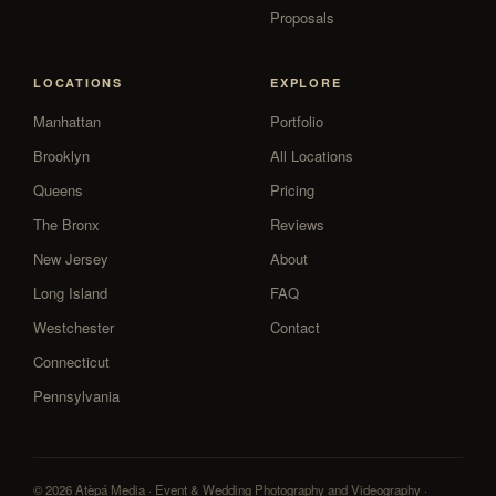
Proposals
LOCATIONS
EXPLORE
Manhattan
Portfolio
Brooklyn
All Locations
Queens
Pricing
The Bronx
Reviews
New Jersey
About
Long Island
FAQ
Westchester
Contact
Connecticut
Pennsylvania
© 2026 Atèpá Media · Event & Wedding Photography and Videography ·