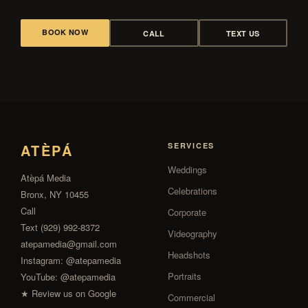
BOOK NOW
CALL
TEXT US
ATÈPÁ
SERVICES
Weddings
Atèpá Media
Celebrations
Bronx, NY 10455
Call
Corporate
Text (929) 992-8372
Videography
atepamedia@gmail.com
Headshots
Instagram:
@atepamedia
Portraits
YouTube:
@atepamedia
★ Review us on Google
Commercial